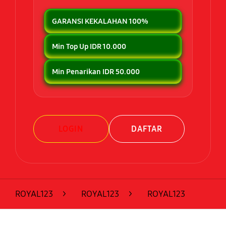
GARANSI KEKALAHAN 100%
Min Top Up IDR 10.000
Min Penarikan IDR 50.000
LOGIN
DAFTAR
Layer Popup Close
ROYAL123
>
ROYAL123
>
ROYAL123