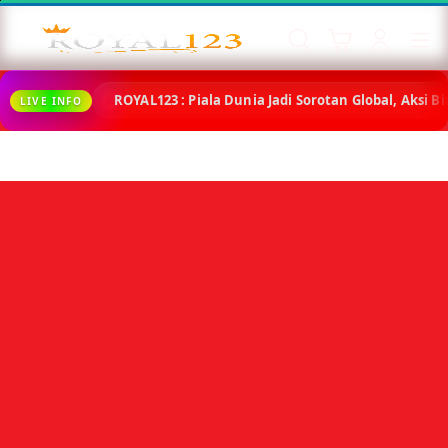
Skip
to
Cari
Troli
Login
Navigation
content
ROYAL123 : Piala Dunia Jadi Sorotan Global, Aksi