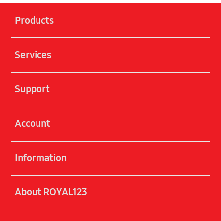
Buka
Footer Navigation
Products
Buka
Services
Buka
Support
Buka
Account
Buka
Information
Buka
About ROYAL123