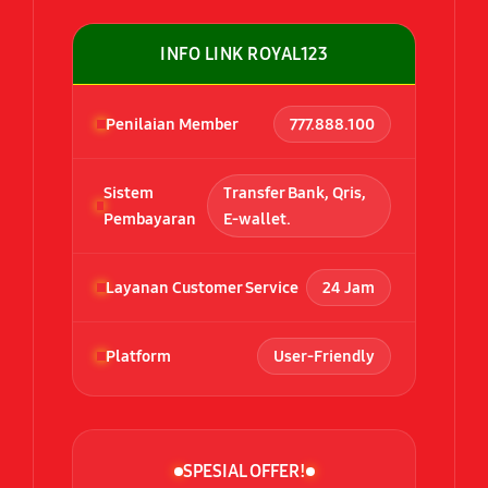
INFO LINK ROYAL123
Penilaian Member
777.888.100
Sistem
Transfer Bank, Qris,
Pembayaran
E-wallet.
Layanan Customer Service
24 Jam
Platform
User-Friendly
SPESIAL OFFER!