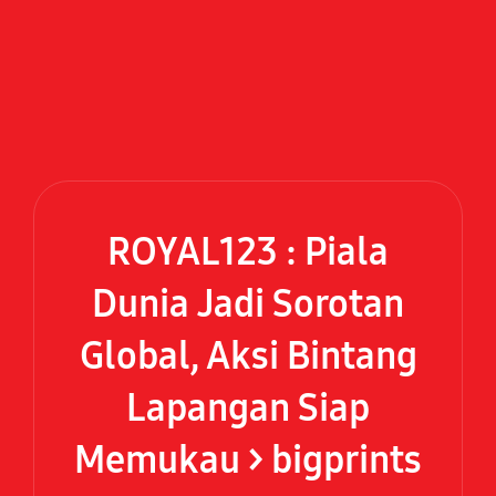
ROYAL123 : Piala
Dunia Jadi Sorotan
Global, Aksi Bintang
Lapangan Siap
Memukau > bigprints